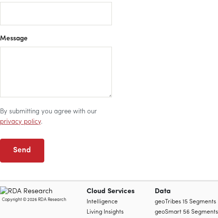
Message
By submitting you agree with our
privacy policy
.
Send
Cloud Services
Data
Copyright © 2026 RDA Research
Intelligence
geoTribes 15 Segments
Living Insights
geoSmart 56 Segments