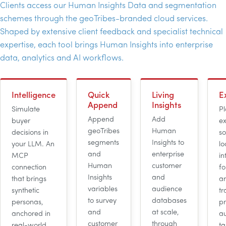
Clients access our Human Insights Data and segmentation
schemes through the geoTribes-branded cloud services.
Shaped by extensive client feedback and specialist technical
expertise, each tool brings Human Insights into enterprise
data, analytics and
AI
workflows.
Intelligence
Quick
Living
E
Append
Insights
Simulate
Pl
Append
Add
buyer
ex
geoTribes
Human
decisions in
so
segments
Insights to
your
LLM
. An
lo
and
enterprise
MCP
in
Human
customer
connection
fo
Insights
and
that brings
an
variables
audience
synthetic
t
to survey
databases
personas,
pr
and
at scale,
anchored in
a
customer
through
real-world
ta