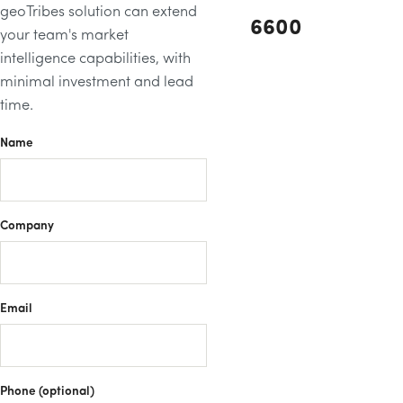
geoTribes solution can extend
6600
your team's market
intelligence capabilities, with
minimal investment and lead
time.
Name
Company
Email
Phone (optional)