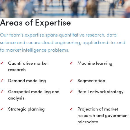
Areas of Expertise
Our team's expertise spans quantitative research, data
science and secure cloud engineering, applied end-to-end
to market intelligence problems.
Quantitative market
Machine learning
research
Demand modelling
Segmentation
Geospatial modelling and
Retail network strategy
analysis
Strategic planning
Projection of market
research and government
microdata