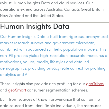
robust Human Insights Data and cloud services. Our
operations extend across Australia, Canada, Great Britain,
New Zealand and the United States.
Human Insights Data
Our Human Insights Data is built from rigorous, anonymised
market research surveys and government microdata,
combined with advanced synthetic population models. This
non-
PII
process yields high-resolution, accurate measures of
motivations, values, media, lifestyles and detailed
demographics, providing privacy-safe context for profiling,
analytics and
AI
.
These insights also provide rich profiling for our
geoTribes
and
geoSmart
consumer segmentation schemes.
Built from sources of known provenance that contain no
data sourced from identifiable individuals, the measures