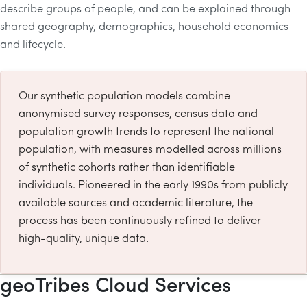
describe groups of people, and can be explained through
shared geography, demographics, household economics
and lifecycle.
Our synthetic population models combine
anonymised survey responses, census data and
population growth trends to represent the national
population, with measures modelled across millions
of synthetic cohorts rather than identifiable
individuals. Pioneered in the early 1990s from publicly
available sources and academic literature, the
process has been continuously refined to deliver
high-quality, unique data.
geoTribes Cloud Services