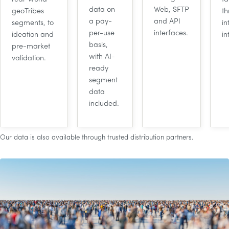
data on
Web,
SFTP
geoTribes
t
a pay-
and
API
segments, to
in
per-use
interfaces.
ideation and
in
basis,
pre-market
with
AI
-
validation.
ready
segment
data
included.
Our data is also available through trusted distribution partners.