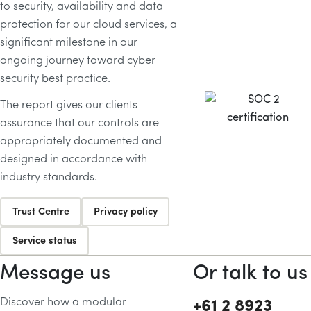
to security, availability and data
protection for our cloud services, a
significant milestone in our
ongoing journey toward cyber
security best practice.
The report gives our clients
assurance that our controls are
appropriately documented and
designed in accordance with
industry standards.
Trust Centre
Privacy policy
Service status
Message us
Or talk to us
Discover how a modular
+61 2 8923