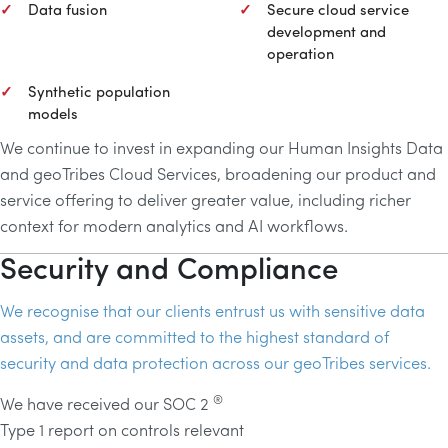
Data fusion
Secure cloud service
development and
operation
Synthetic population
models
We continue to invest in expanding our Human Insights Data
and geoTribes Cloud Services, broadening our product and
service offering to deliver greater value, including richer
context for modern analytics and
AI
workflows.
Security and Compliance
We recognise that our clients entrust us with sensitive data
assets, and are committed to the highest standard of
security and data protection across our geoTribes services.
®
We have received our SOC 2
Type 1 report on controls relevant