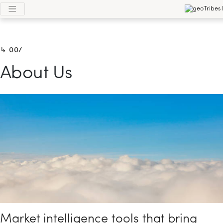
0/
About Us
Market intelligence tools that bring