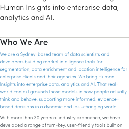
Human Insights into enterprise data,
analytics and AI.
Who We Are
We are a Sydney-based team of data scientists and
developers building market intelligence tools for
segmentation, data enrichment and location intelligence for
enterprise clients and their agencies. We bring Human
Insights into enterprise data, analytics and AI. That real-
world context grounds those models in how people actually
think and behave, supporting more informed, evidence-
based decisions in a dynamic and fast-changing world.
With more than 30 years of industry experience, we have
developed a range of turn-key, user-friendly tools built on