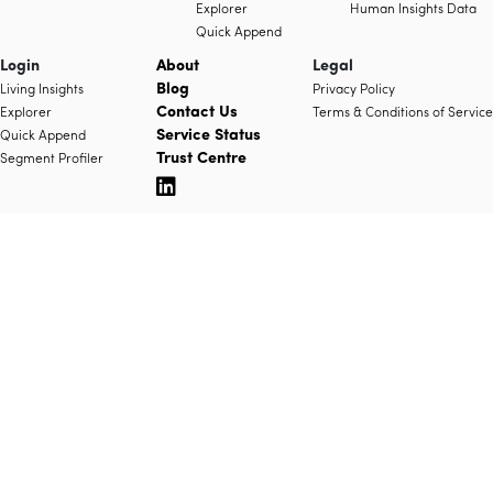
Explorer
Human Insights Data
Quick Append
Login
About
Legal
Blog
Living Insights
Privacy Policy
Contact Us
Explorer
Terms & Conditions of Service
Service Status
Quick Append
Trust Centre
Segment Profiler