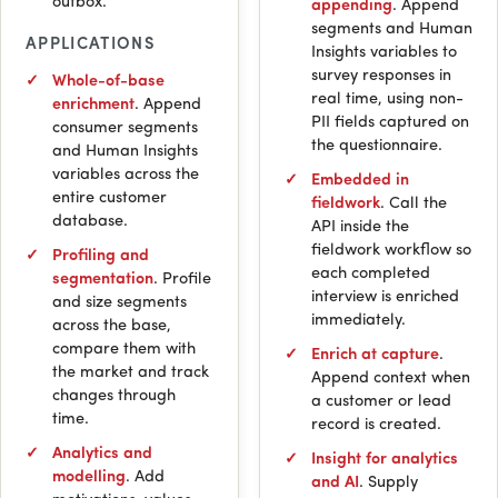
outbox.
appending
. Append
segments and Human
APPLICATIONS
Insights variables to
survey responses in
Whole-of-base
real time, using non-
enrichment
. Append
PII
fields captured on
consumer segments
the questionnaire.
and Human Insights
variables across the
Embedded in
entire customer
fieldwork
. Call the
database.
API
inside the
fieldwork workflow so
Profiling and
each completed
segmentation
. Profile
interview is enriched
and size segments
immediately.
across the base,
compare them with
Enrich at capture
.
the market and track
Append context when
changes through
a customer or lead
time.
record is created.
Analytics and
Insight for analytics
modelling
. Add
and
AI
. Supply