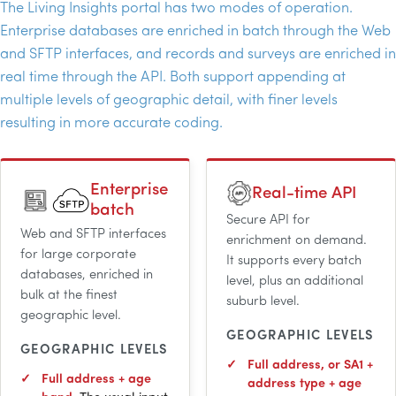
The Living Insights portal has two modes of operation.
Enterprise databases are enriched in batch through the Web
and
SFTP
interfaces, and records and surveys are enriched in
real time through the
API
. Both support appending at
multiple levels of geographic detail, with finer levels
resulting in more accurate coding.
Enterprise
Real-time
API
batch
Secure
API
for
Web and
SFTP
interfaces
enrichment on demand.
for large corporate
It supports every batch
databases, enriched in
level, plus an additional
bulk at the finest
suburb level.
geographic level.
GEOGRAPHIC LEVELS
GEOGRAPHIC LEVELS
Full address, or SA1 +
Full address + age
address type + age