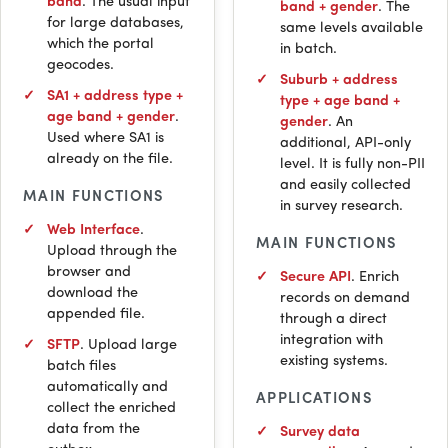
band
. The usual input
band + gender
. The
for large databases,
same levels available
which the portal
in batch.
geocodes.
Suburb + address
SA1 + address type +
type + age band +
age band + gender
.
gender
. An
Used where SA1 is
additional,
API
-only
already on the file.
level. It is fully non-
PII
and easily collected
MAIN FUNCTIONS
in survey research.
Web Interface
.
MAIN FUNCTIONS
Upload through the
browser and
Secure
API
. Enrich
download the
records on demand
appended file.
through a direct
integration with
SFTP
. Upload large
existing systems.
batch files
automatically and
APPLICATIONS
collect the enriched
data from the
Survey data