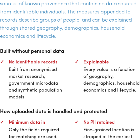
sources of known provenance that contain no data sourced
from identifiable individuals. The measures appended to
records describe groups of people, and can be explained
through shared geography, demographics, household
economics and lifecycle.
Built without personal data
No identifiable records
Explainable
Built from anonymised
Every value is a function
market research,
of geography,
government microdata
demographics, household
and synthetic population
economics and lifecycle.
models.
How uploaded data is handled and protected
Minimum data in
No
PII
retained
Only the fields required
Fine-grained location is
for matching are used.
stripped at the earliest