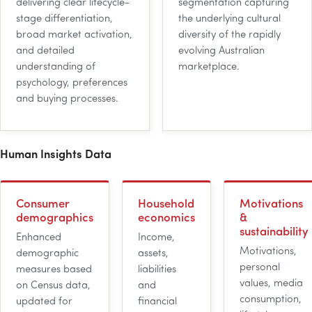
delivering clear lifecycle-
segmentation capturing
stage differentiation,
the underlying cultural
broad market activation,
diversity of the rapidly
and detailed
evolving Australian
understanding of
marketplace.
psychology, preferences
and buying processes.
Human Insights Data
Consumer
Household
Motivations
demographics
economics
&
sustainability
Enhanced
Income,
Motivations,
demographic
assets,
personal
measures based
liabilities
values, media
on Census data,
and
consumption,
updated for
financial