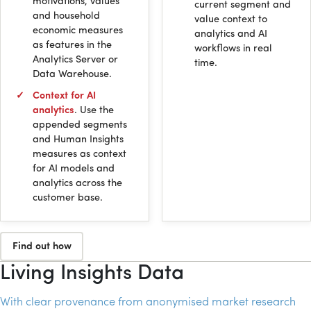
motivations, values
current segment and
and household
value context to
economic measures
analytics and
AI
as features in the
workflows in real
Analytics Server or
time.
Data Warehouse.
Context for
AI
analytics
. Use the
appended segments
and Human Insights
measures as context
for
AI
models and
analytics across the
customer base.
Find out how
Living Insights Data
With clear provenance from anonymised market research