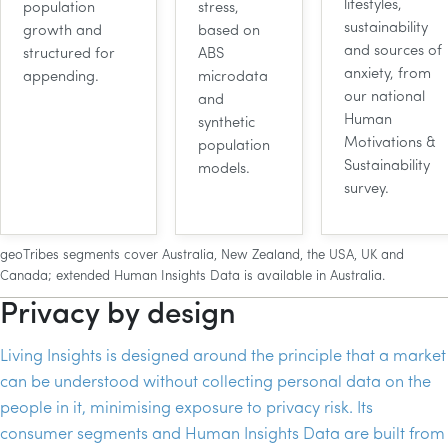
lifestyles,
population
stress,
sustainability
growth and
based on
and sources of
structured for
ABS
anxiety, from
appending.
microdata
our national
and
Human
synthetic
Motivations &
population
Sustainability
models.
survey.
geoTribes segments cover Australia, New Zealand, the USA, UK and
Canada; extended Human Insights Data is available in Australia.
Privacy by design
Living Insights is designed around the principle that a market
can be understood without collecting personal data on the
people in it, minimising exposure to privacy risk. Its
consumer segments and Human Insights Data are built from