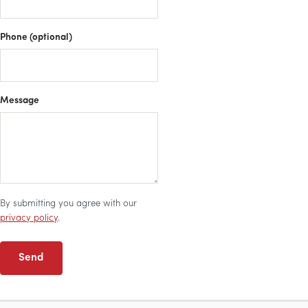
Phone (optional)
Message
By submitting you agree with our
privacy policy
.
Send