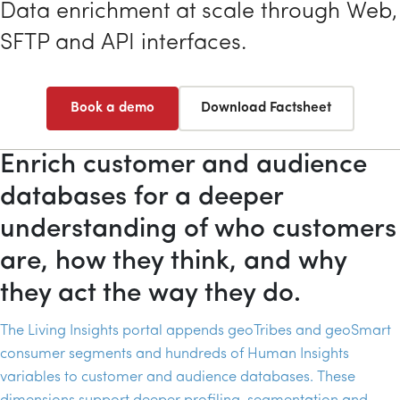
Data enrichment at scale through Web,
SFTP
and
API
interfaces.
Book a demo
Download Factsheet
Enrich customer and audience
databases for a deeper
understanding of who customers
are, how they think, and why
they act the way they do.
The Living Insights portal appends geoTribes and geoSmart
consumer segments and hundreds of Human Insights
variables to customer and audience databases. These