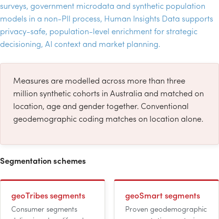
surveys, government microdata and synthetic population
models in a non-
PII
process, Human Insights Data supports
privacy-safe, population-level enrichment for strategic
decisioning,
AI
context and market planning.
Measures are modelled across more than three
million synthetic cohorts in Australia and matched on
location, age and gender together. Conventional
geodemographic coding matches on location alone.
Segmentation schemes
geoTribes segments
geoSmart segments
Consumer segments
Proven geodemographic