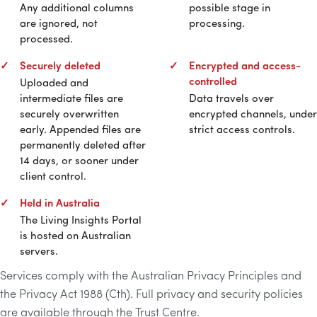
Any additional columns
possible stage in
are ignored, not
processing.
processed.
Securely deleted
Encrypted and access-
controlled
Uploaded and
intermediate files are
Data travels over
securely overwritten
encrypted channels, under
early. Appended files are
strict access controls.
permanently deleted after
14 days, or sooner under
client control.
Held in Australia
The Living Insights Portal
is hosted on Australian
servers.
Services comply with the Australian Privacy Principles and
the Privacy Act 1988 (Cth). Full privacy and security policies
are available through the Trust Centre.