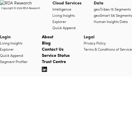
Cloud Services
Data
Copyright © 2026 RDA Research
Intelligence
geoTribes 15 Segments
Living Insights
geoSmart 56 Segments
Explorer
Human Insights Data
Quick Append
Login
About
Legal
Blog
Living Insights
Privacy Policy
Contact Us
Explorer
Terms & Conditions of Service
Service Status
Quick Append
Trust Centre
Segment Profiler