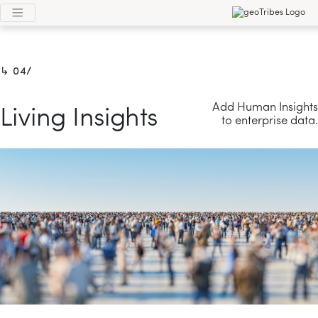
4/
Add Human Insights
Living Insights
to enterprise data.