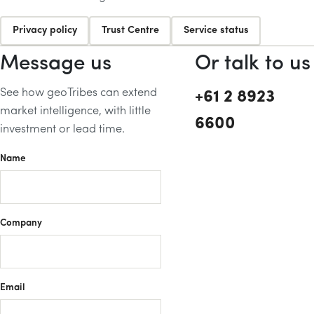
Privacy policy
Trust Centre
Service status
Message us
Or talk to us
See how geoTribes can extend
+61 2 8923
market intelligence, with little
6600
investment or lead time.
Name
Company
Email