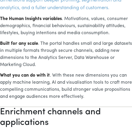
dimensions support deeper profiling, segmentation and
analytics, and a fuller understanding of customers.
The Human Insights variables
. Motivations, values, consumer
demographics, financial behaviours, sustainability attitudes,
lifestyles, buying intentions and media consumption.
Built for any scale
. The portal handles small and large datasets
in multiple formats through secure channels, adding new
dimensions to the Analytics Server, Data Warehouse or
Marketing Cloud.
What you can do with it
. With these new dimensions you can
apply machine learning,
AI
and visualisation tools to craft more
compelling communications, build stronger value propositions
and engage audiences more effectively.
Enrichment channels and
applications